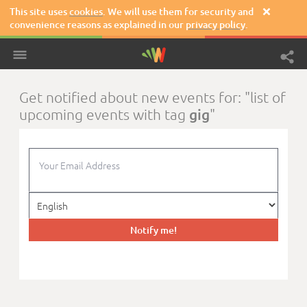
This site uses
cookies
. We will use them for security and

convenience reasons as explained in our
privacy policy
.
Get notified about new events for: "list of
gig
upcoming events with tag
"