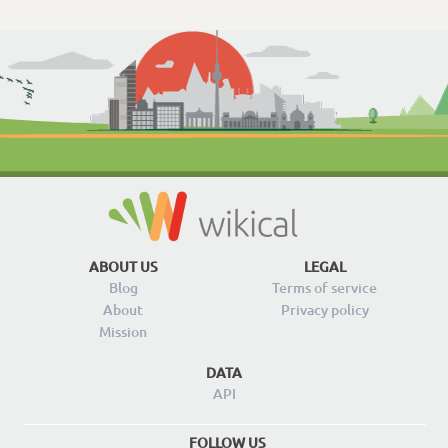
ABOUT US
LEGAL
Blog
Terms of service
About
Privacy policy
Mission
DATA
API
FOLLOW US