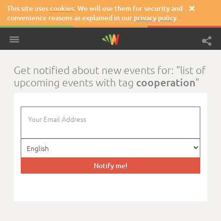
This site uses
cookies
. We will use them for security and

convenience reasons as explained in our
privacy policy
.
Get notified about new events for: "list of
cooperation
upcoming events with tag
"