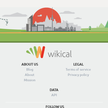
ABOUT US
LEGAL
Blog
Terms of service
About
Privacy policy
Mission
DATA
API
FOLLOW US