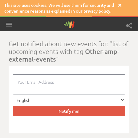
This site uses
cookies
. We will use them for security and

convenience reasons as explained in our
privacy policy
.
Get notified about new events for: "list of
Other-amp-
upcoming events with tag
external-events
"