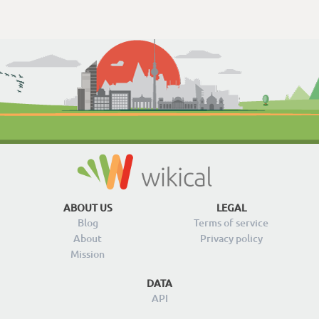
ABOUT US
LEGAL
Blog
Terms of service
About
Privacy policy
Mission
DATA
API