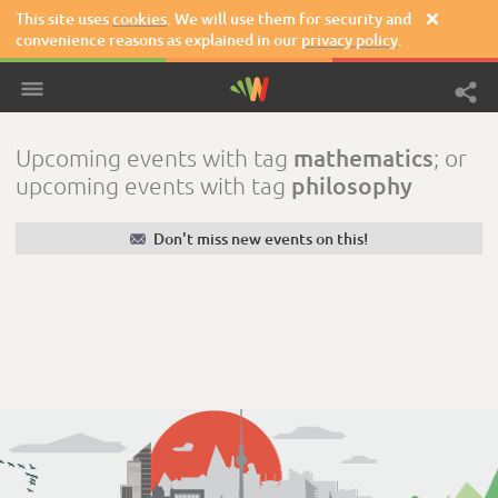
This site uses
cookies
. We will use them for security and

convenience reasons as explained in our
privacy policy
.
mathematics
Upcoming events with tag
; or
philosophy
upcoming events with tag
✉
Don't miss new events on this!