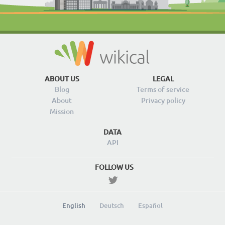
ABOUT US
LEGAL
Blog
Terms of service
About
Privacy policy
Mission
DATA
API
FOLLOW US