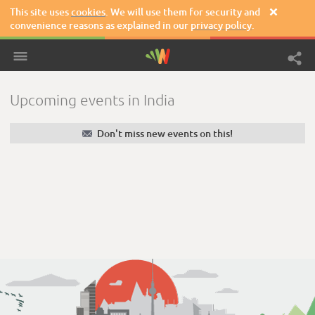
This site uses
cookies
. We will use them for security and

convenience reasons as explained in our
privacy policy
.
Upcoming events in India
✉
Don't miss new events on this!