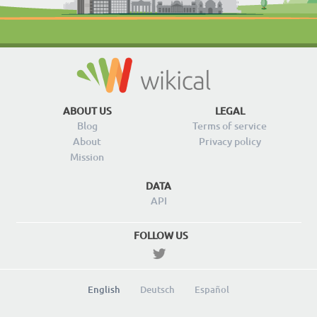
ABOUT US
LEGAL
Blog
Terms of service
About
Privacy policy
Mission
DATA
API
FOLLOW US