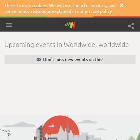
This site uses
cookies
. We will use them for security and

convenience reasons as explained in our
privacy policy
.
Upcoming events in Worldwide, worldwide
✉
Don't miss new events on this!