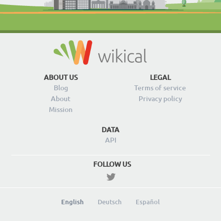
ABOUT US
LEGAL
Blog
Terms of service
About
Privacy policy
Mission
DATA
API
FOLLOW US