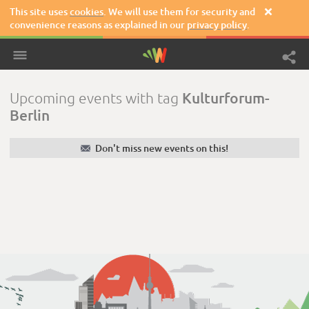
This site uses
cookies
. We will use them for security and

convenience reasons as explained in our
privacy policy
.
Kulturforum-
Upcoming events with tag
Berlin
✉
Don't miss new events on this!