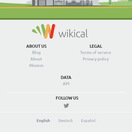
ABOUT US
LEGAL
Blog
Terms of service
About
Privacy policy
Mission
DATA
API
FOLLOW US