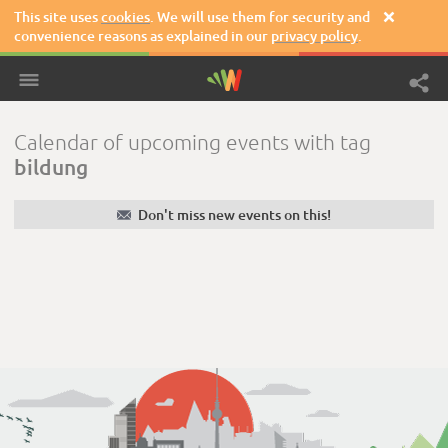
This site uses
cookies
. We will use them for security and

convenience reasons as explained in our
privacy policy
.
Calendar of upcoming events with tag
bildung
✉
Don't miss new events on this!