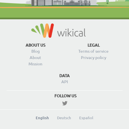
ABOUT US
LEGAL
Blog
Terms of service
About
Privacy policy
Mission
DATA
API
FOLLOW US