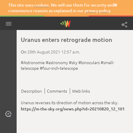
This site uses
cookies
. We will use them for security and

convenience reasons as explained in our
privacy policy
.
Uranus enters retrograde motion
On
20th August 2021
12:57 a.m.
#Astronomie
#astronomy
#sky
#binoculars
#small-
telescope
#four-inch-telescope
Description
Comments
Web links
Uranus reverses its direction of motion across the sky.
https://in-the-sky.org/news.php?id=20210820_12_101
