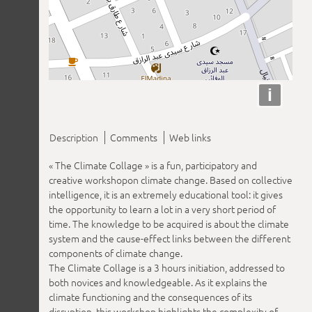
i
Description
Comments
Web links
« The Climate Collage » is a fun, participatory and
creative workshopon climate change. Based on collective
intelligence, it is an extremely educational tool: it gives
the opportunity to learn a lot in a very short period of
time. The knowledge to be acquired is about the climate
system and the cause-effect links between the different
components of climate change.
The Climate Collage is a 3 hours initiation, addressed to
both novices and knowledgeable. As it explains the
climate functioning and the consequences of its
disruption, this workshop highlights the complexity of