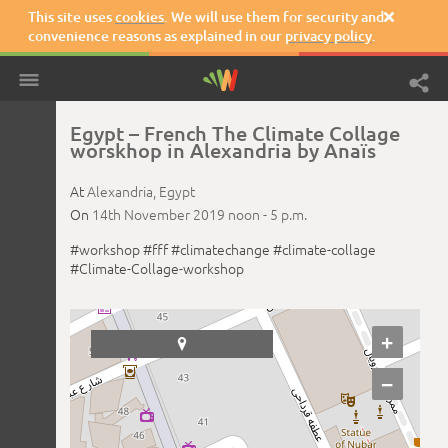
This site uses
cookies
. We will use them for security and

convenience reasons as explained in our
privacy policy
.
Egypt – French The Climate Collage
worskhop in Alexandria by Anaïs
At
Alexandria,
Egypt
On
14th November 2019
noon -
5 p.m.
#workshop
#fff
#climatechange
#climate-collage
#Climate-Collage-workshop
+

−