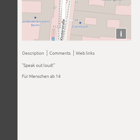
i
Description
Comments
Web links
"Speak out loud!"
Für Menschen ab 14