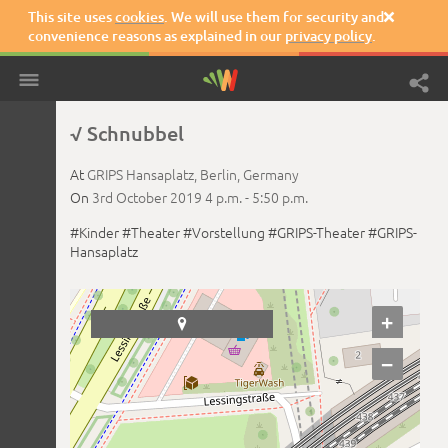
This site uses
cookies
. We will use them for security and

convenience reasons as explained in our
privacy policy
.
√ Schnubbel
At
GRIPS Hansaplatz,
Berlin,
Germany
On
3rd October 2019
4 p.m. -
5:50 p.m.
#Kinder
#Theater
#Vorstellung
#GRIPS-Theater
#GRIPS-
Hansaplatz
+

−