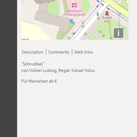
i
Description
Comments
Web links
"Schnubbel"
von Volker Ludwig, Regie: Yüksel Yolcu
Für Menschen ab 6