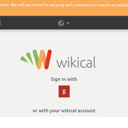
okies
. We will use them for security and convenience reasons as explai
Sign in with
or with your wikical account