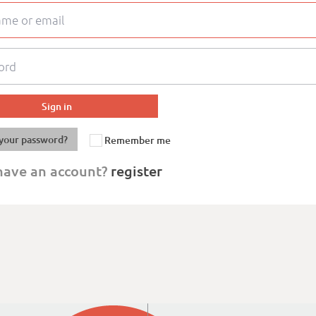
your password?
Remember me
have an account?
register