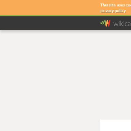
This site uses
co
privacy policy
.