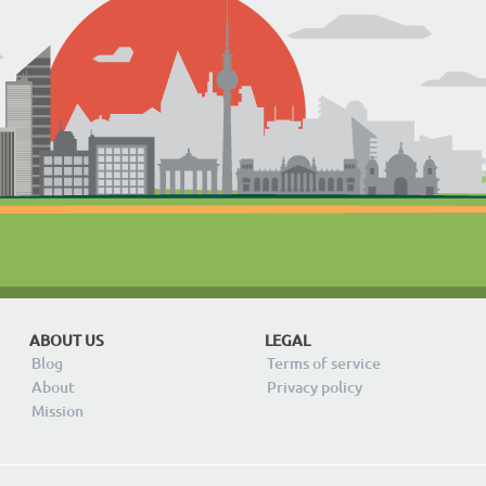
ABOUT US
LEGAL
Blog
Terms of service
About
Privacy policy
Mission