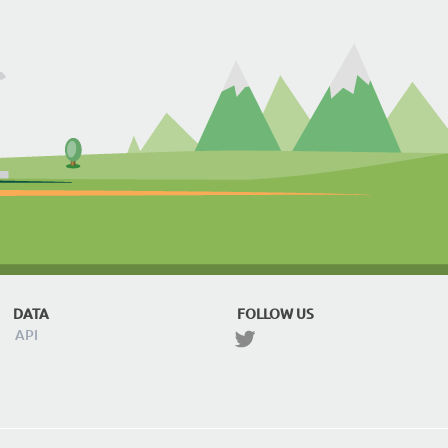
DATA
FOLLOW US
API