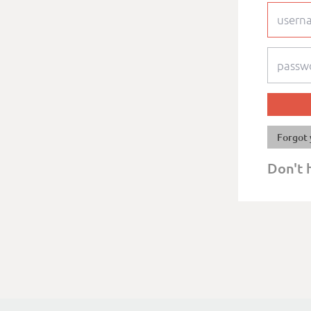
Forgot 
Don't 