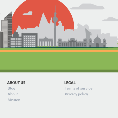
ABOUT US
LEGAL
Blog
Terms of service
About
Privacy policy
Mission