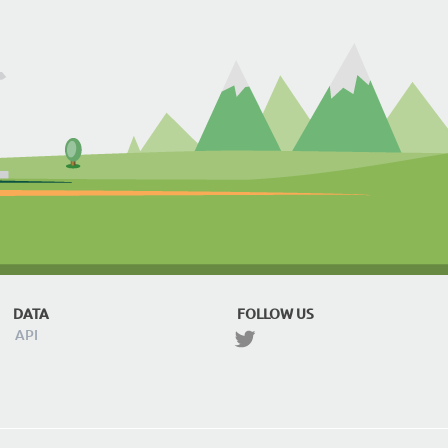
DATA
FOLLOW US
API