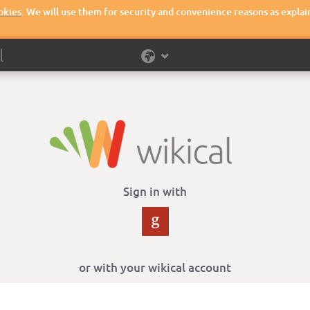
okies
. We will use them for security and convenience reasons as explai
Sign in with
or with your wikical account