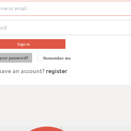
your password?
Remember me
have an account?
register