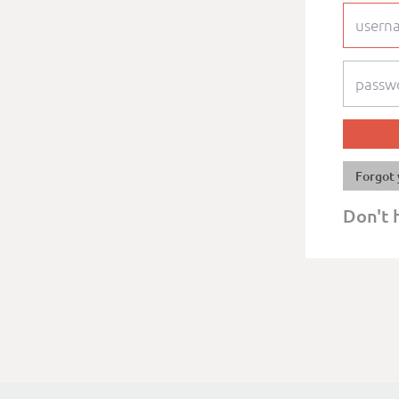
Forgot 
Don't 