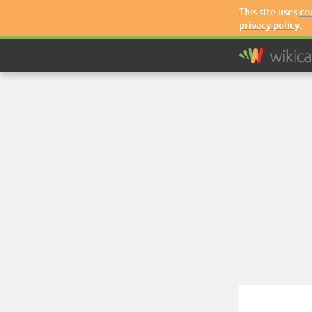
This site uses
co
privacy policy
.