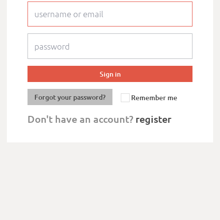
Forgot your password?
Remember me
Don't have an account?
register