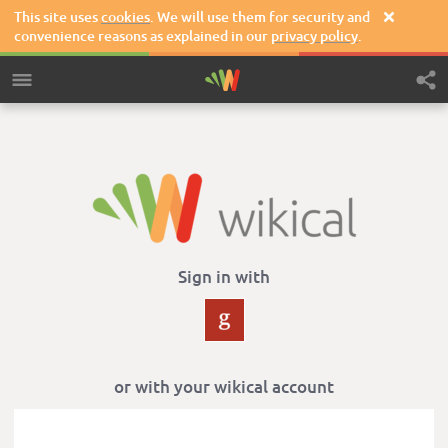
This site uses
cookies
. We will use them for security and

convenience reasons as explained in our
privacy policy
.
Sign in with
or with your wikical account