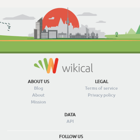
ABOUT US
LEGAL
Blog
Terms of service
About
Privacy policy
Mission
DATA
API
FOLLOW US