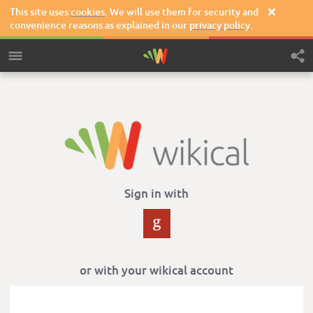
This site uses
cookies
. We will use them for security and

convenience reasons as explained in our
privacy policy
.
Sign in with
or with your wikical account