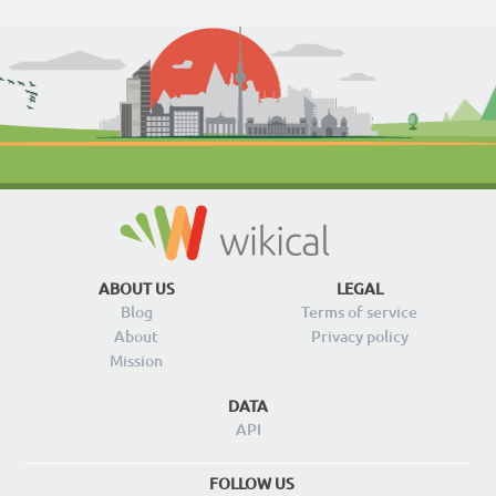
ABOUT US
LEGAL
Blog
Terms of service
About
Privacy policy
Mission
DATA
API
FOLLOW US