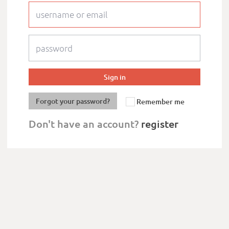
Forgot your password?
Remember me
Don't have an account?
register