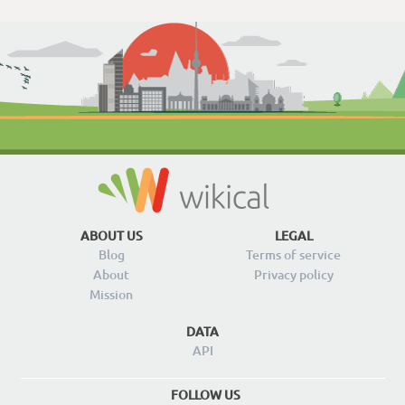
ABOUT US
LEGAL
Blog
Terms of service
About
Privacy policy
Mission
DATA
API
FOLLOW US