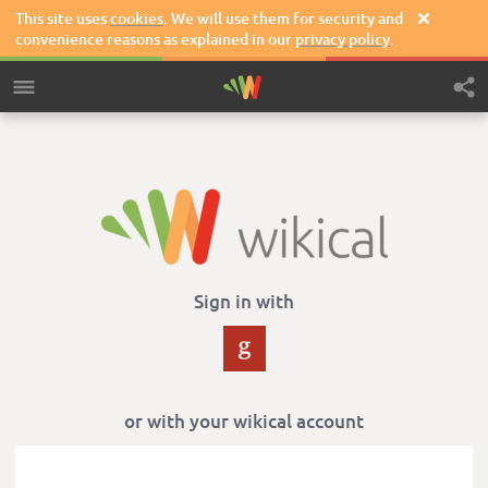
This site uses
cookies
. We will use them for security and

convenience reasons as explained in our
privacy policy
.
Sign in with
or with your wikical account