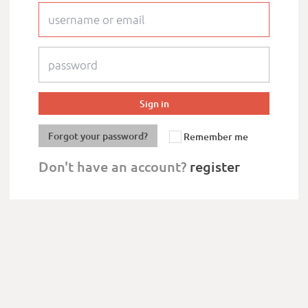
Forgot your password?
Remember me
Don't have an account?
register