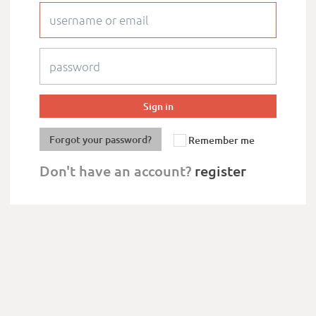
Forgot your password?
Remember me
Don't have an account?
register