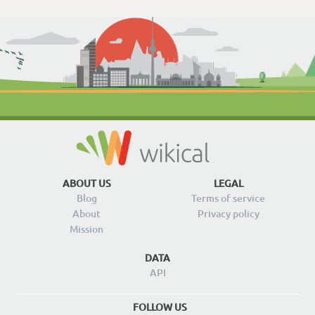
ABOUT US
LEGAL
Blog
Terms of service
About
Privacy policy
Mission
DATA
API
FOLLOW US