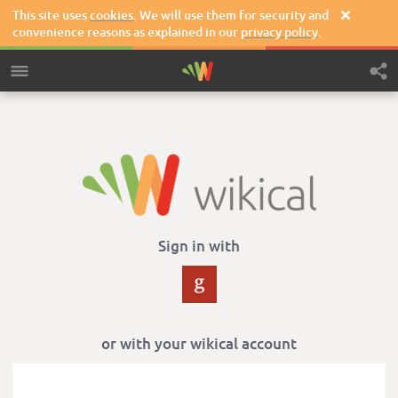
This site uses
cookies
. We will use them for security and

convenience reasons as explained in our
privacy policy
.
Sign in with
or with your wikical account