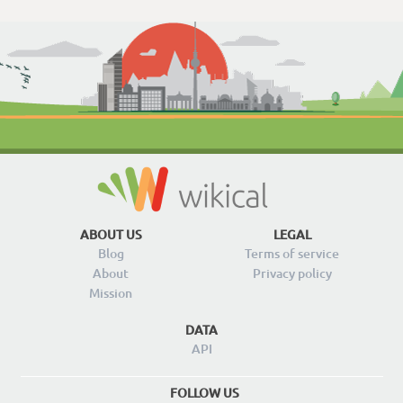
ABOUT US
LEGAL
Blog
Terms of service
About
Privacy policy
Mission
DATA
API
FOLLOW US