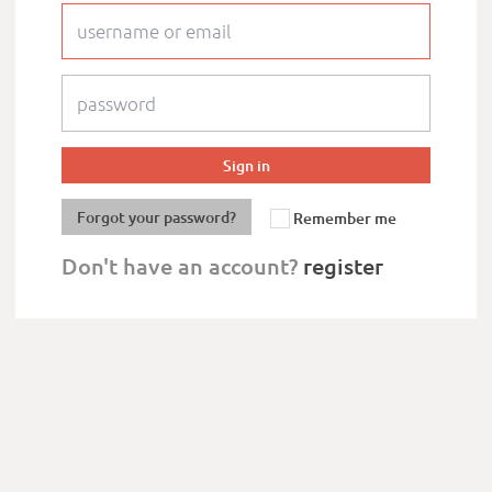
Forgot your password?
Remember me
Don't have an account?
register