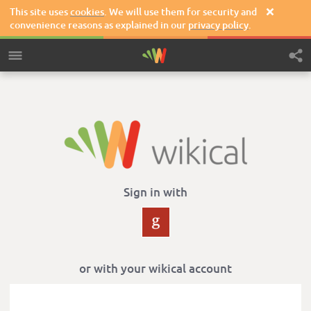
This site uses
cookies
. We will use them for security and

convenience reasons as explained in our
privacy policy
.
Sign in with
or with your wikical account