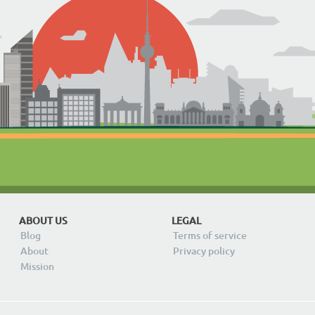
ABOUT US
LEGAL
Blog
Terms of service
About
Privacy policy
Mission