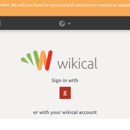
okies
. We will use them for security and convenience reasons as explai
Sign in with
or with your wikical account