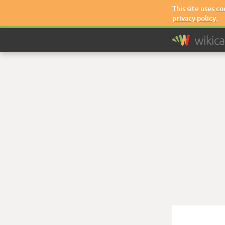
This site uses
co
privacy policy
.