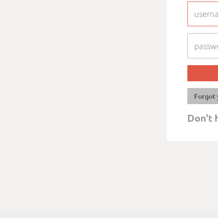
Forgot 
Don't 