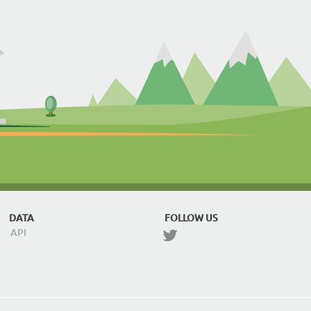
DATA
FOLLOW US
API