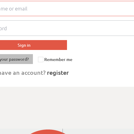
your password?
Remember me
have an account?
register