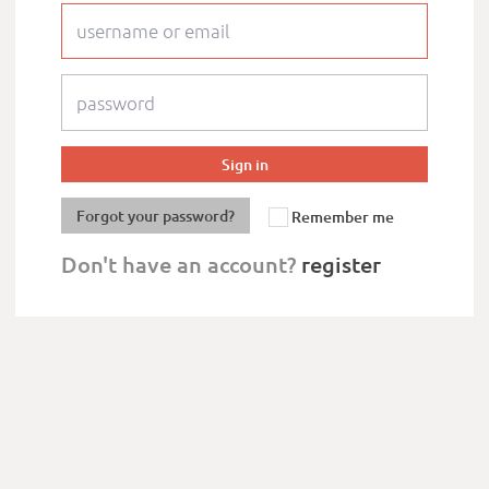
Forgot your password?
Remember me
Don't have an account?
register