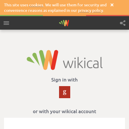
This site uses
cookies
. We will use them for security and

convenience reasons as explained in our
privacy policy
.
Sign in with
or with your wikical account