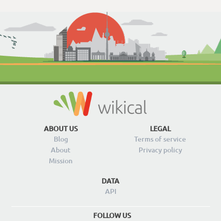
ABOUT US
LEGAL
Blog
Terms of service
About
Privacy policy
Mission
DATA
API
FOLLOW US