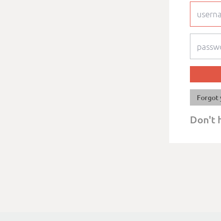
Forgot 
Don't 