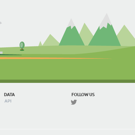
DATA
FOLLOW US
API