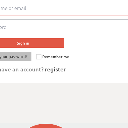
your password?
Remember me
have an account?
register