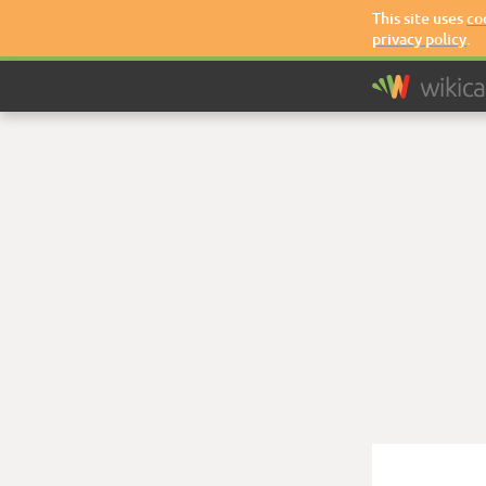
This site uses
co
privacy policy
.