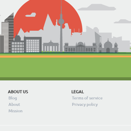
ABOUT US
LEGAL
Blog
Terms of service
About
Privacy policy
Mission