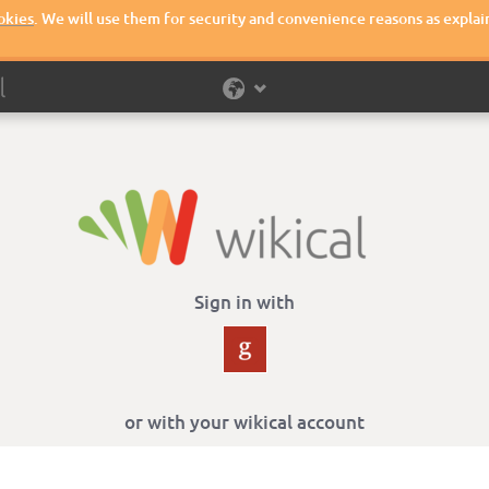
okies
. We will use them for security and convenience reasons as explai
Sign in with
or with your wikical account