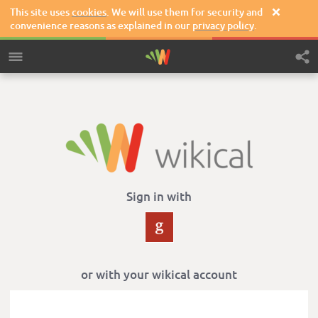
This site uses
cookies
. We will use them for security and

convenience reasons as explained in our
privacy policy
.
Sign in with
or with your wikical account