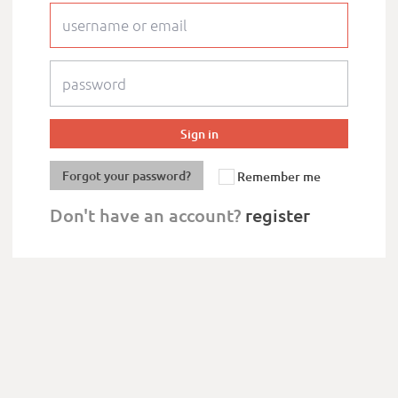
Forgot your password?
Remember me
Don't have an account?
register