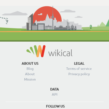
ABOUT US
LEGAL
Blog
Terms of service
About
Privacy policy
Mission
DATA
API
FOLLOW US