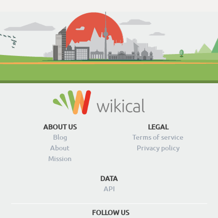
ABOUT US
LEGAL
Blog
Terms of service
About
Privacy policy
Mission
DATA
API
FOLLOW US