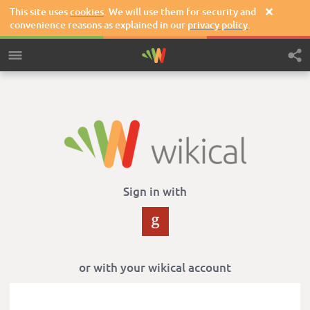
This site uses
cookies
. We will use them for security and

convenience reasons as explained in our
privacy policy
.
Sign in with
or with your wikical account