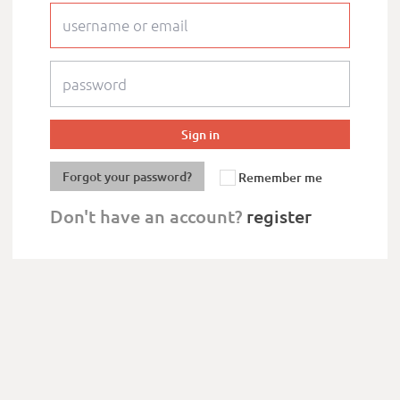
Forgot your password?
Remember me
Don't have an account?
register