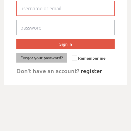
Forgot your password?
Remember me
Don't have an account?
register