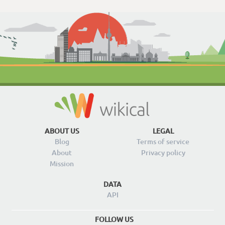
ABOUT US
LEGAL
Blog
Terms of service
About
Privacy policy
Mission
DATA
API
FOLLOW US