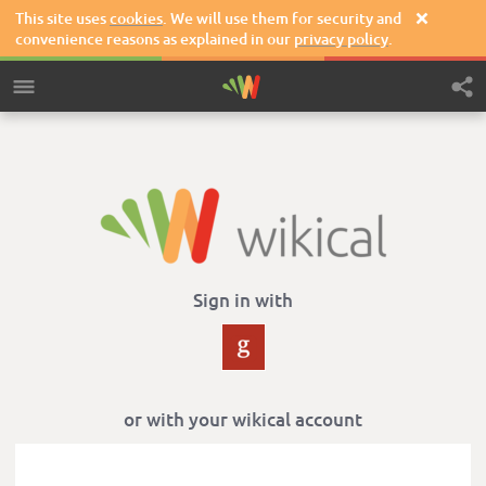
This site uses
cookies
. We will use them for security and

convenience reasons as explained in our
privacy policy
.
Sign in with
or with your wikical account