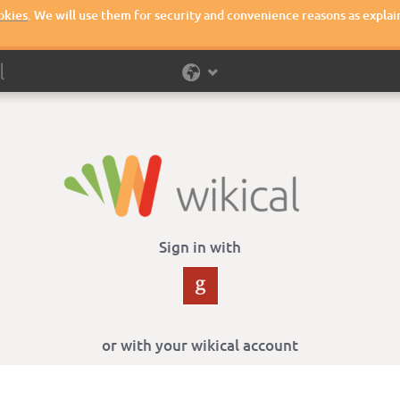
okies
. We will use them for security and convenience reasons as explai
Sign in with
or with your wikical account