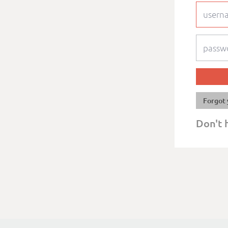
Forgot 
Don't 