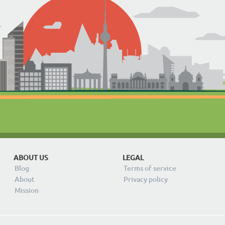
ABOUT US
LEGAL
Blog
Terms of service
About
Privacy policy
Mission