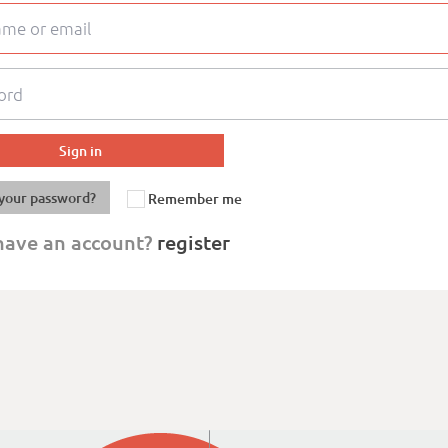
your password?
Remember me
have an account?
register