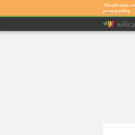
This site uses
co
privacy policy
.