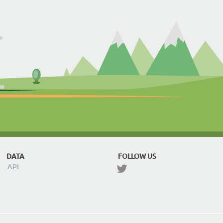
DATA
FOLLOW US
API